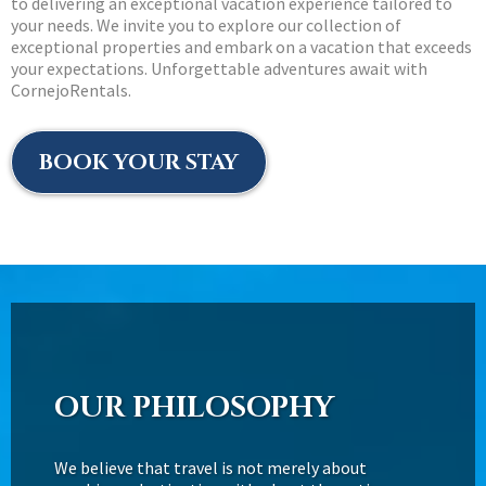
to delivering an exceptional vacation experience tailored to
your needs. We invite you to explore our collection of
exceptional properties and embark on a vacation that exceeds
your expectations. Unforgettable adventures await with
CornejoRentals.
BOOK YOUR STAY
OUR PHILOSOPHY
We believe that travel is not merely about