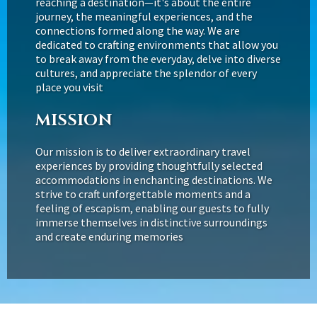
reaching a destination—it's about the entire
journey, the meaningful experiences, and the
connections formed along the way. We are
dedicated to crafting environments that allow you
to break away from the everyday, delve into diverse
cultures, and appreciate the splendor of every
place you visit
MISSION
Our mission is to deliver extraordinary travel
experiences by providing thoughtfully selected
accommodations in enchanting destinations. We
strive to craft unforgettable moments and a
feeling of escapism, enabling our guests to fully
immerse themselves in distinctive surroundings
and create enduring memories