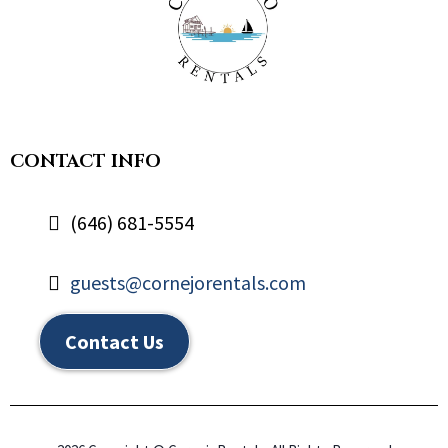
CONTACT INFO
(646) 681-5554
guests@cornejorentals.com
Contact Us