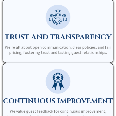
TRUST AND TRANSPARENCY
We're all about open communication, clear policies, and fair
pricing, fostering trust and lasting guest relationships.
CONTINUOUS IMPROVEMENT
We value guest feedback for continuous improvement,