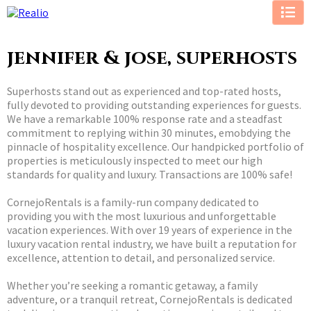
jennifer & jose, superhosts
Superhosts stand out as experienced and top-rated hosts,
fully devoted to providing outstanding experiences for guests.
We have a remarkable 100% response rate and a steadfast
commitment to replying within 30 minutes, emobdying the
pinnacle of hospitality excellence. Our handpicked portfolio of
properties is meticulously inspected to meet our high
standards for quality and luxury. Transactions are 100% safe!
CornejoRentals is a family-run company dedicated to
providing you with the most luxurious and unforgettable
vacation experiences. With over 19 years of experience in the
luxury vacation rental industry, we have built a reputation for
excellence, attention to detail, and personalized service.
Whether you’re seeking a romantic getaway, a family
adventure, or a tranquil retreat, CornejoRentals is dedicated