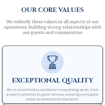
OUR CORE VALUES
We embody these values in all aspects of our
operations, building strong relationships with
our guests and communities
EXCEPTIONAL QUALITY
We're committed to excellence in everything we do, from
property selection to guest services, ensuring every guest
enjoys an exceptional experience.