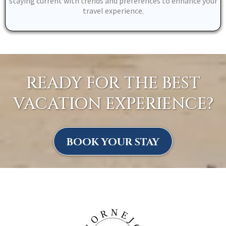
staying current with trends and preferences to enhance your
travel experience.
READY FOR THE BEST
VACATION EXPERIENCE?
BOOK YOUR STAY